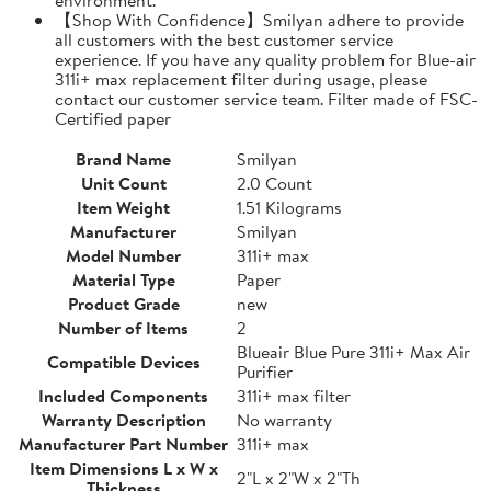
【Shop With Confidence】Smilyan adhere to provide
all customers with the best customer service
experience. If you have any quality problem for Blue-air
311i+ max replacement filter during usage, please
contact our customer service team. Filter made of FSC-
Certified paper
Brand Name
Smilyan
Unit Count
2.0 Count
Item Weight
1.51 Kilograms
Manufacturer
Smilyan
Model Number
311i+ max
Material Type
Paper
Product Grade
new
Number of Items
2
Blueair Blue Pure 311i+ Max Air
Compatible Devices
Purifier
Included Components
311i+ max filter
Warranty Description
No warranty
Manufacturer Part Number
311i+ max
Item Dimensions L x W x
2"L x 2"W x 2"Th
Thickness