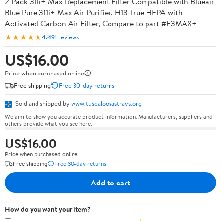
2 Pack 311i+ Max Replacement Filter Compatible with Blueair
Blue Pure 311i+ Max Air Purifier, H13 True HEPA with
Activated Carbon Air Filter, Compare to part #F3MAX+
★★★★★
4.4
91 reviews
US$16.00
Price when purchased online
Free shipping
Free 30-day returns
Sold and shipped by
www.tuscaloosastrays.org
We aim to show you accurate product information. Manufacturers, suppliers and
others provide what you see here.
US$16.00
Price when purchased online
Free shipping
Free 30-day returns
Add to cart
How do you want your item?