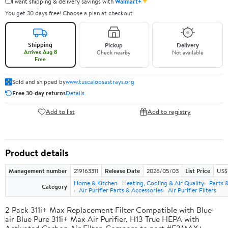
✦
I want shipping & delivery savings with
Walmart+
You get 30 days free! Choose a plan at checkout.
Shipping
Pickup
Delivery
Arrives Aug 8
Check nearby
Not available
Free
Sold and shipped by
www.tuscaloosastrays.org
Free 30-day returns
Details
Add to list
Add to registry
Product details
Management number
219163311
Release Date
2026/05/03
List Price
US$
Home & Kitchen
Heating, Cooling & Air Quality
Parts 
Category
Air Purifier Parts & Accessories
Air Purifier Filters
2 Pack 311i+ Max Replacement Filter Compatible with Blue-
air Blue Pure 311i+ Max Air Purifier, H13 True HEPA with
Activated Carbon Air Filter, Compare to part #F3MAX+