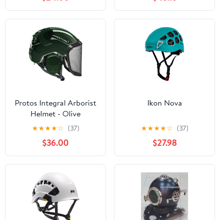
Suspension Hard Hat |
Forestry Helmet for Tree
Climbing, Logging,
Rescue
Protos Integral Arborist
Ikon Nova
Helmet - Olive
★
★
★
★
☆
(37)
★
★
★
★
☆
(37)
$36.00
$27.98