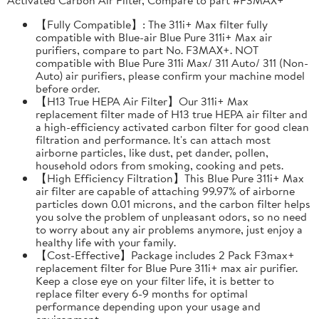
【Fully Compatible】: The 311i+ Max filter fully
compatible with Blue-air Blue Pure 311i+ Max air
purifiers, compare to part No. F3MAX+. NOT
compatible with Blue Pure 311i Max/ 311 Auto/ 311 (Non-
Auto) air purifiers, please confirm your machine model
before order.
【H13 True HEPA Air Filter】Our 311i+ Max
replacement filter made of H13 true HEPA air filter and
a high-efficiency activated carbon filter for good clean
filtration and performance. It's can attach most
airborne particles, like dust, pet dander, pollen,
household odors from smoking, cooking and pets.
【High Efficiency Filtration】This Blue Pure 311i+ Max
air filter are capable of attaching 99.97% of airborne
particles down 0.01 microns, and the carbon filter helps
you solve the problem of unpleasant odors, so no need
to worry about any air problems anymore, just enjoy a
healthy life with your family.
【Cost-Effective】Package includes 2 Pack F3max+
replacement filter for Blue Pure 311i+ max air purifier.
Keep a close eye on your filter life, it is better to
replace filter every 6-9 months for optimal
performance depending upon your usage and
environment.