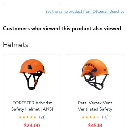
Top Pouffe Ottoman for
Living Room, Black
See the same product from Ottoman Benches
Customers who viewed this product also viewed
Helmets
FORESTER Arborist
Petzl Vertex Vent
Safety Helmet | ANSI
Ventilated Safety
Z89.1-2014 Certified,
Helmet (ANSI Z89.1 Type
★
★
★
★
★
(21)
★
★
★
★
☆
(16)
Class E & C | 6-Point
I Class C)
$24.00
$45.18