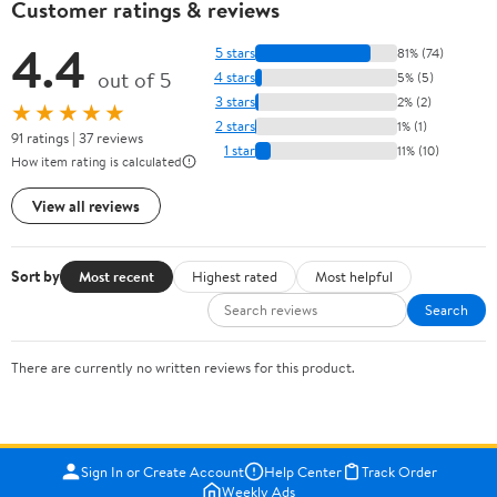
Customer ratings & reviews
4.4
5 stars
81% (74)
out of 5
4 stars
5% (5)
3 stars
2% (2)
★★★★★
2 stars
1% (1)
91 ratings | 37 reviews
1 star
11% (10)
How item rating is calculated
View all reviews
Sort by
Most recent
Highest rated
Most helpful
Search
There are currently no written reviews for this product.
Sign In or Create Account
Help Center
Track Order
Weekly Ads