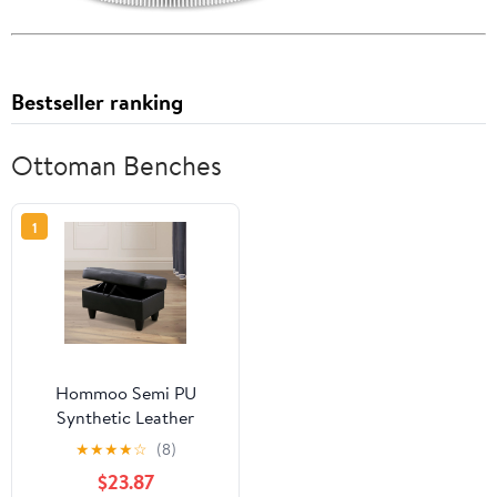
Bestseller ranking
Ottoman Benches
1
Hommoo Semi PU
Synthetic Leather
Rectangular Storage
★
★
★
★
☆
(8)
Ottoman, Bench Tufted
$23.87
Footrest, Modern Lift