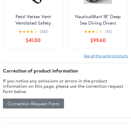
Petzl Vertex Vent
NauticalMart 18" Deep
Ventilated Safety
Sea Diving Divers
Helmet (ANSI Z89.1 Type
Helmet 'Anchor
★
★
★
★
☆
(40)
★
★
★
☆
☆
(15)
I Class C)
Engineering 1921'
$41.00
$99.60
See all the same products
Correction of product information
If you notice any omissions or errors in the product
information on this page, please use the correction request
form below.
Correction Request Form