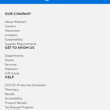
OUR COMPANY
About Walmart
Careers
Newsroom
Investors
Sustainability
Supplier Requirements
GET TO KNOW US
Departments
Stores
Services
Walmart+
Gift Cards
HELP
COVID-19 Vaccine Scheduler
Pharmacy
Recalls
Accessibility
Product Recalls
Tax Exempt Program