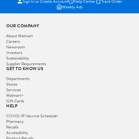
Sign In or Create Account
Help Center
Track Order
Weekly Ads
OUR COMPANY
About Walmart
Careers
Newsroom
Investors
Sustainability
Supplier Requirements
GET TO KNOW US
Departments
Stores
Services
Walmart+
Gift Cards
HELP
COVID-19 Vaccine Scheduler
Pharmacy
Recalls
Accessibility
Product Recalls