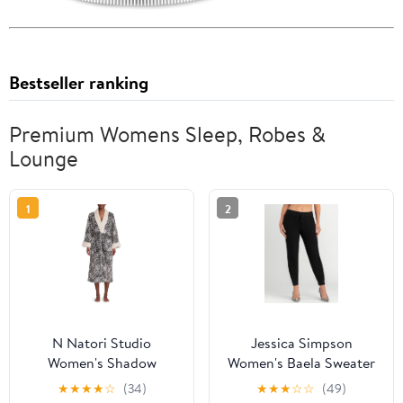
Bestseller ranking
Premium Womens Sleep, Robes &
Lounge
1
2
N Natori Studio
Jessica Simpson
Women's Shadow
Women's Baela Sweater
Leopard Printed Plush
Jogger Pants, 27.5"
★
★
★
★
☆
(34)
★
★
★
☆
☆
(49)
Robe
Inseam, Sizes XS-XXL