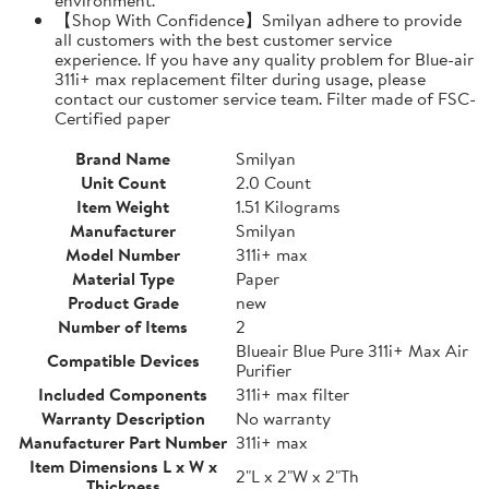
【Shop With Confidence】Smilyan adhere to provide
all customers with the best customer service
experience. If you have any quality problem for Blue-air
311i+ max replacement filter during usage, please
contact our customer service team. Filter made of FSC-
Certified paper
Brand Name
Smilyan
Unit Count
2.0 Count
Item Weight
1.51 Kilograms
Manufacturer
Smilyan
Model Number
311i+ max
Material Type
Paper
Product Grade
new
Number of Items
2
Blueair Blue Pure 311i+ Max Air
Compatible Devices
Purifier
Included Components
311i+ max filter
Warranty Description
No warranty
Manufacturer Part Number
311i+ max
Item Dimensions L x W x
2"L x 2"W x 2"Th
Thickness