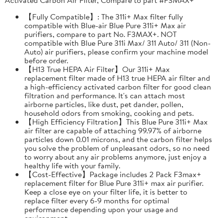
【Fully Compatible】: The 311i+ Max filter fully
compatible with Blue-air Blue Pure 311i+ Max air
purifiers, compare to part No. F3MAX+. NOT
compatible with Blue Pure 311i Max/ 311 Auto/ 311 (Non-
Auto) air purifiers, please confirm your machine model
before order.
【H13 True HEPA Air Filter】Our 311i+ Max
replacement filter made of H13 true HEPA air filter and
a high-efficiency activated carbon filter for good clean
filtration and performance. It's can attach most
airborne particles, like dust, pet dander, pollen,
household odors from smoking, cooking and pets.
【High Efficiency Filtration】This Blue Pure 311i+ Max
air filter are capable of attaching 99.97% of airborne
particles down 0.01 microns, and the carbon filter helps
you solve the problem of unpleasant odors, so no need
to worry about any air problems anymore, just enjoy a
healthy life with your family.
【Cost-Effective】Package includes 2 Pack F3max+
replacement filter for Blue Pure 311i+ max air purifier.
Keep a close eye on your filter life, it is better to
replace filter every 6-9 months for optimal
performance depending upon your usage and
environment.