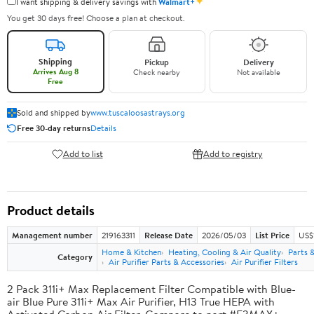
✦
I want shipping & delivery savings with
Walmart+
You get 30 days free! Choose a plan at checkout.
Shipping
Pickup
Delivery
Arrives Aug 8
Check nearby
Not available
Free
Sold and shipped by
www.tuscaloosastrays.org
Free 30-day returns
Details
Add to list
Add to registry
Product details
Management number
219163311
Release Date
2026/05/03
List Price
US$
Home & Kitchen
Heating, Cooling & Air Quality
Parts 
Category
Air Purifier Parts & Accessories
Air Purifier Filters
2 Pack 311i+ Max Replacement Filter Compatible with Blue-
air Blue Pure 311i+ Max Air Purifier, H13 True HEPA with
Activated Carbon Air Filter, Compare to part #F3MAX+