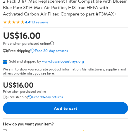
2 Pack 311i+ Max Replacement Filter Compatible with Blueair
Blue Pure 311i+ Max Air Purifier, H13 True HEPA with
Activated Carbon Air Filter, Compare to part #F3MAX+
★★★★★
4.4
110 reviews
US$16.00
Price when purchased online
Free shipping
Free 30-day returns
Sold and shipped by
www.tuscaloosastrays.org
We aim to show you accurate product information. Manufacturers, suppliers and
others provide what you see here.
US$16.00
Price when purchased online
Free shipping
Free 30-day returns
Add to cart
How do you want your item?