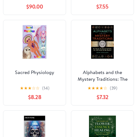
Magie qui Fait le Lien
(Spanish Edition)
$90.00
$7.55
Entre la Spiritualité
Orientale et les
Mystères Occidentaux
(French Edition)
Sacred Physiology
Alphabets and the
Mystery Traditions: The
Origins of Letters in the
★
★
★
☆
☆
(14)
★
★
★
★
☆
(39)
Earth, the Underworld,
$8.28
$7.32
and the Heavens