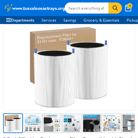
0
www.tuscaloosastrays.org
Departments
Services
Savings
Grocery & Essentials
Pickup