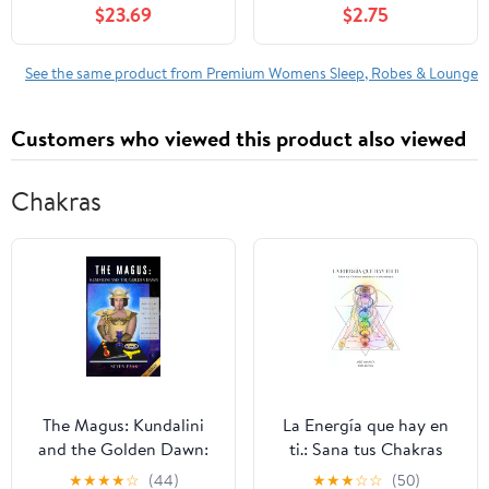
$23.69
$2.75
See the same product from Premium Womens Sleep, Robes & Lounge
Customers who viewed this product also viewed
Chakras
The Magus: Kundalini
La Energía que hay en
and the Golden Dawn:
ti.: Sana tus Chakras
Un Système Complet de
mediante la arteterapia
★
★
★
★
☆
(44)
★
★
★
☆
☆
(50)