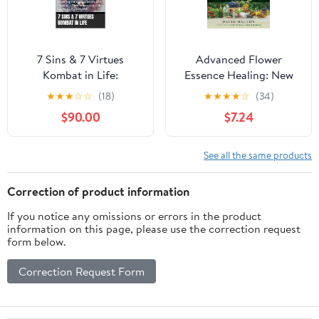
7 Sins & 7 Virtues
Advanced Flower
Kombat in Life:
Essence Healing: New
Exploring the 7 Sins,
Frontiers in the Field of
★
★
★
☆
☆
(18)
★
★
★
★
☆
(34)
Virtues, and Chakras —
Bach Flower Remedies
$90.00
$7.24
Their Influence on Life
and Behavior
See all the same products
Correction of product information
If you notice any omissions or errors in the product
information on this page, please use the correction request
form below.
Correction Request Form