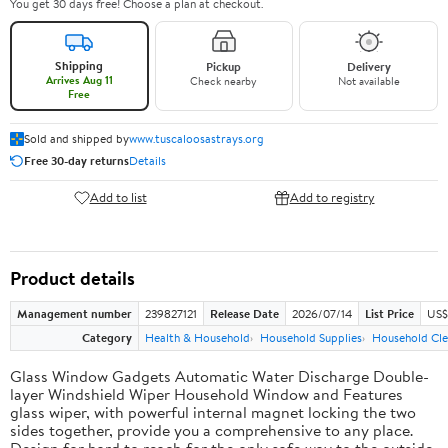
You get 30 days free! Choose a plan at checkout.
Shipping
Pickup
Delivery
Arrives Aug 11
Check nearby
Not available
Free
Sold and shipped by
www.tuscaloosastrays.org
Free 30-day returns
Details
Add to list
Add to registry
Product details
Management number
239827121
Release Date
2026/07/14
List Price
US$
Category
Health & Household
Household Supplies
Household Cle
Glass Window Gadgets Automatic Water Discharge Double-
layer Windshield Wiper Household Window and Features
glass wiper, with powerful internal magnet locking the two
sides together, provide you a comprehensive to any place.
Design for hard to reach for the only safe way to the outside