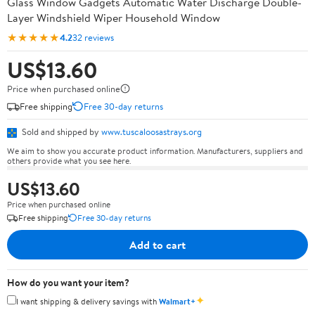
Glass Window Gadgets Automatic Water Discharge Double-
Layer Windshield Wiper Household Window
★★★★★
4.2
32 reviews
US$13.60
Price when purchased online
Free shipping
Free 30-day returns
Sold and shipped by
www.tuscaloosastrays.org
We aim to show you accurate product information. Manufacturers, suppliers and
others provide what you see here.
US$13.60
Price when purchased online
Free shipping
Free 30-day returns
Add to cart
How do you want your item?
✦
I want shipping & delivery savings with
Walmart+