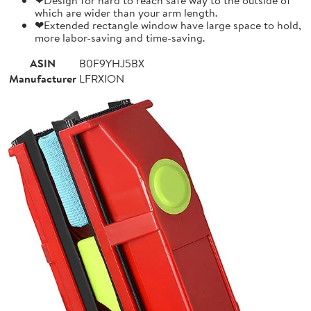
which are wider than your arm length.
❤Extended rectangle window have large space to hold,
more labor-saving and time-saving.
ASIN
B0F9YHJ5BX
Manufacturer
LFRXION