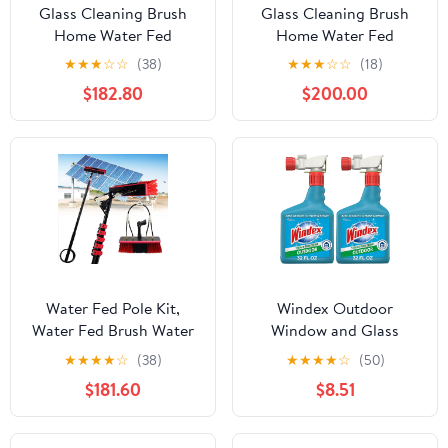
Glass Cleaning Brush
Glass Cleaning Brush
Home Water Fed
Home Water Fed
Telescopic Pole Kit Solar
Telescopic Pole Kit Solar
★
★
★
☆
☆
(38)
★
★
★
☆
☆
(18)
Panel Brush Rotating for
Panel Brush Rotating for
$182.80
$200.00
Photovoltaic Panel，
Photovoltaic Panel，
3.6-10.8M Window
Telescopic Window
Cleaning Pole,Water Fed
Cleaner Kit 7.2M
Telescopic
Extendable Pole with
Brush,Window Cleaner
35cm Water Fed Brush
Kit with Sq
Head Id
Water Fed Pole Kit,
Windex Outdoor
Water Fed Brush Water
Window and Glass
Fed Cleaning System,
Cleaner for Hose
★
★
★
★
☆
(38)
★
★
★
★
☆
(50)
Aluminum Outdoor
Ammonia Free,
$181.60
$8.51
Window Cleaner with
Concentrated Formula
Hose, Cleaning Tool for
for Deep Outdoor
Window Glass, Solar
Clean, Patio Cleaner,