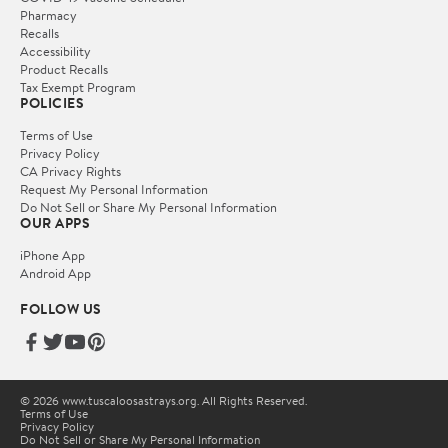
Pharmacy
Recalls
Accessibility
Product Recalls
Tax Exempt Program
POLICIES
Terms of Use
Privacy Policy
CA Privacy Rights
Request My Personal Information
Do Not Sell or Share My Personal Information
OUR APPS
iPhone App
Android App
FOLLOW US
© 2026 www.tuscaloosastrays.org. All Rights Reserved.
Terms of Use
Privacy Policy
Do Not Sell or Share My Personal Information