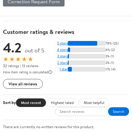
Correction Request Form
Customer ratings & reviews
4.2
5 stars
78% (25)
out of 5
4 stars
6% (2)
3 stars
3% (1)
★★★★★
2 stars
2% (1)
32 ratings | 13 reviews
1 star
11% (4)
How item rating is calculated
View all reviews
Sort by
Most recent
Highest rated
Most helpful
Search
There are currently no written reviews for this product.