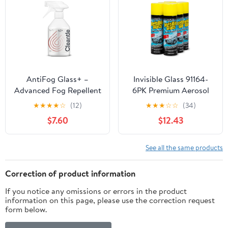
Panel,55cmbrush-
Compatible With All
24FT/7.2M
Hoses, 32 Fl Oz (Pack of
2)
AntiFog Glass+ –
Invisible Glass 91164-
Advanced Fog Repellent
6PK Premium Aerosol
Formula for
Glass Cleaner Spray for
★
★
★
★
☆
(12)
★
★
★
☆
☆
(34)
Windshields, Mirrors
Car Windshields and
$7.60
$12.43
and Windows That
Windows, Automotive
Prevents Fog Build-Up –
and Home Window
Safe Car Cleaner, Ideal
Cleaner, Streak-Free,
See all the same products
for Home and Office
Ammonia-Free, Tint-
Use – 500ml Spray
Safe – 19 oz (Pack of 6)
Correction of product information
Bottle
If you notice any omissions or errors in the product
information on this page, please use the correction request
form below.