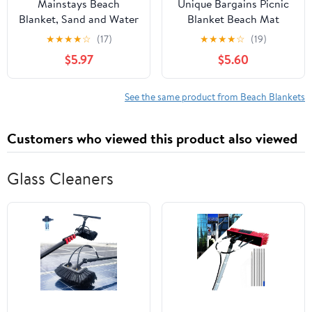
Mainstays Beach
Unique Bargains Picnic
Blanket, Sand and Water
Blanket Beach Mat
Resistant, 79" x 59", Red
Lightweight with Handle
★
★
★
★
☆
(17)
★
★
★
★
☆
(19)
Tomato
Multicolor 150x100cm
$5.97
$5.60
See the same product from Beach Blankets
Customers who viewed this product also viewed
Glass Cleaners