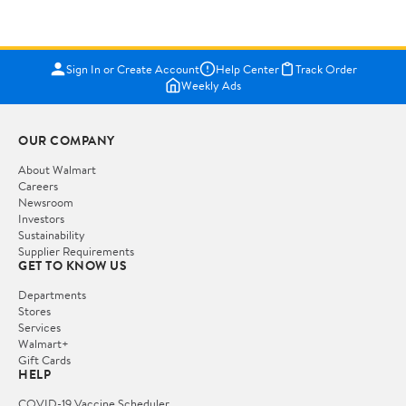
Sign In or Create Account
Help Center
Track Order
Weekly Ads
OUR COMPANY
About Walmart
Careers
Newsroom
Investors
Sustainability
Supplier Requirements
GET TO KNOW US
Departments
Stores
Services
Walmart+
Gift Cards
HELP
COVID-19 Vaccine Scheduler