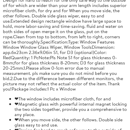
of for which are wider than your arm length includes superior
microfiber cloth, for dry and for When you move side, the
other follows. Double side glass wiper, easy to and
use.Extended design rectangle window have large space to
hold, more labor-saving and time-saving. fluid and water on
both sides of open merge it on the glass, put on the
rope.Clean from top to bottom, from left to right, corners
can be thoroughly.Specification:Type: Window Features
Window Window Glass Wiper, Window ToolsDimension:
app.6x23cm 2.36x9.06in S1, for D3 (optional)Color:
RedQuantity: 1 PcNote:Pls Note S1 for glass thickness 0-
8mm;for for glass thickness 8-20mm; D3 for glass thickness
20-25mm.1.Please allow 0-1cm error due to manual
measurement. pls make sure you do not mind before you
bid.2.Due to the difference between different monitors, the
picture may not reflect the actual color of the item. Thank
you!Package includes:1 Pc x Window
❤The window includes microfiber cloth, for and
❤Magnetic glass with powerful internal magnet locking
the two sides together, provide you a comprehensive to
any place.
❤When you move side, the other follows. Double side
glass easy to and use.
❤Design for hard to reach safe way to the outside of