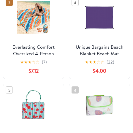
3
4
Everlasting Comfort
Unique Bargains Beach
Oversized 4-Person
Blanket Beach Mat
Beach Blanket – Large
Lightweight Accessories
★
★
★
☆
☆
(7)
★
★
★
☆
☆
(22)
Outdoor Sandproof
Purple 55.12"x59.06"
$7.12
$4.00
Mat, Tulum Orange,
Portable with Carry Bag
5
6