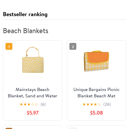
Bestseller ranking
Beach Blankets
1
2
Mainstays Beach
Unique Bargains Picnic
Blanket, Sand and Water
Blanket Beach Mat
Resistant, Blue Star, 79"
Lightweight with Handle
★
★
★
☆
☆
(6)
★
★
★
★
☆
(26)
x 59"
Yellow 150x100cm
$5.97
$5.08