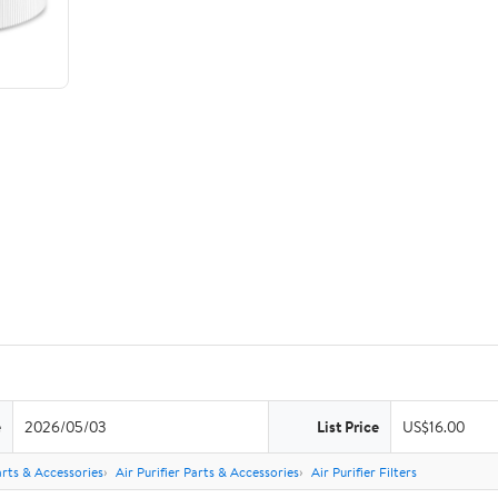
e
2026/05/03
List Price
US$16.00
rts & Accessories
Air Purifier Parts & Accessories
Air Purifier Filters