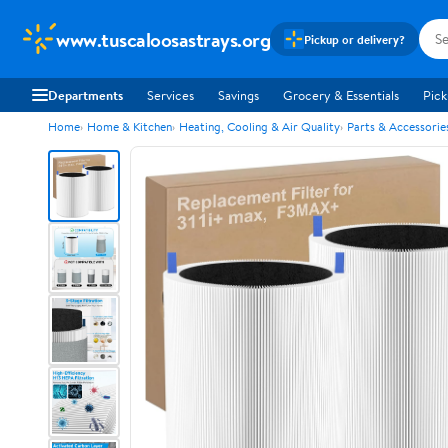
www.tuscaloosastrays.org
Pickup or delivery?
Departments
Services
Savings
Grocery & Essentials
Pick
Home
Home & Kitchen
Heating, Cooling & Air Quality
Parts & Accessorie