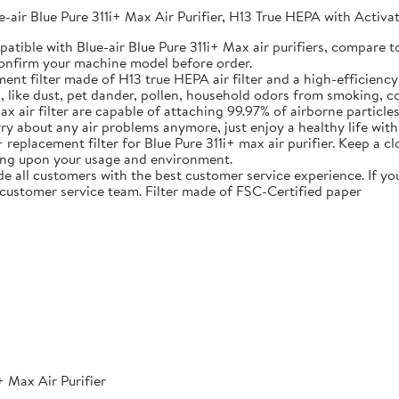
e-air Blue Pure 311i+ Max Air Purifier, H13 True HEPA with Acti
atible with Blue-air Blue Pure 311i+ Max air purifiers, compare
 confirm your machine model before order.
 filter made of H13 true HEPA air filter and a high-efficiency a
s, like dust, pet dander, pollen, household odors from smoking, c
 air filter are capable of attaching 99.97% of airborne particle
y about any air problems anymore, just enjoy a healthy life with
ement filter for Blue Pure 311i+ max air purifier. Keep a close e
ng upon your usage and environment.
l customers with the best customer service experience. If you 
 customer service team. Filter made of FSC-Certified paper
+ Max Air Purifier