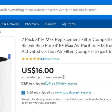
up & Delivery
Pharmacy
Careers
My Items
s
2 Pack 311i+ Max Replacement Filter Compatib
Blueair Blue Pure 311i+ Max Air Purifier, H13 T
Activated Carbon Air Filter, Compare to par
★★★★★
4.1
98 reviews
US$16.00
Price when purchased online
Free shipping
Free 30-day returns
Sold and shipped by
www.tuscaloosastrays.org
We aim to show you accurate product information. Manufacturers, su
provide what you see here.