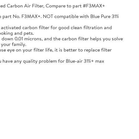
vated Carbon Air Filter, Compare to part #F3MAX+
 to part No. F3MAX+. NOT compatible with Blue Pure 311i
ctivated carbon filter for good clean filtration and
ooking and pets.
s down 0.01 microns, and the carbon filter helps you solve
 your family.
ye on your filter life, it is better to replace filter
have any quality problem for Blue-air 311i+ max