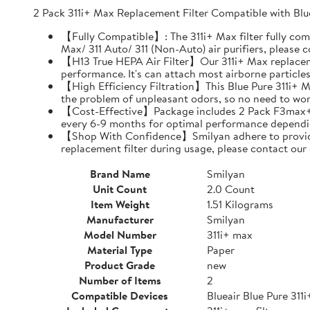
2 Pack 311i+ Max Replacement Filter Compatible with Blu
【Fully Compatible】: The 311i+ Max filter fully comp
Max/ 311 Auto/ 311 (Non-Auto) air purifiers, please
【H13 True HEPA Air Filter】Our 311i+ Max replacement
performance. It's can attach most airborne particle
【High Efficiency Filtration】This Blue Pure 311i+ Max
the problem of unpleasant odors, so no need to worr
【Cost-Effective】Package includes 2 Pack F3max+ replac
every 6-9 months for optimal performance dependi
【Shop With Confidence】Smilyan adhere to provide al
replacement filter during usage, please contact our
Brand Name
Smilyan
Unit Count
2.0 Count
Item Weight
1.51 Kilograms
Manufacturer
Smilyan
Model Number
311i+ max
Material Type
Paper
Product Grade
new
Number of Items
2
Compatible Devices
Blueair Blue Pure 311i