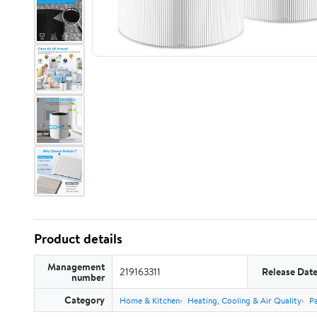
Product details
Management
219163311
Release Dat
number
Category
Home & Kitchen
Heating, Cooling & Air Quality
Pa