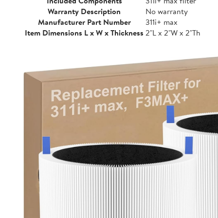
Included Components
311i+ max filter
Warranty Description
No warranty
Manufacturer Part Number
311i+ max
Item Dimensions L x W x Thickness
2"L x 2"W x 2"Th