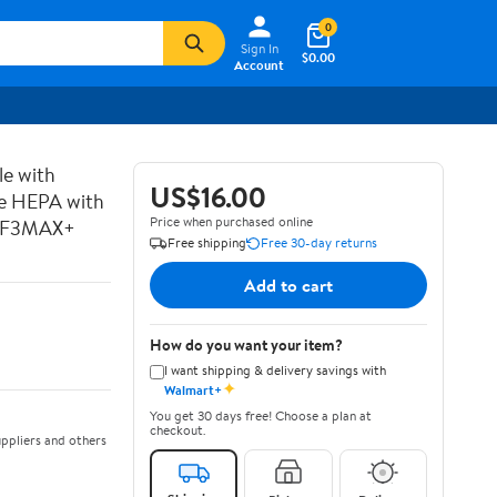
0
Sign In
$0.00
Account
le with
US$16.00
rue HEPA with
Price when purchased online
t #F3MAX+
Free shipping
Free 30-day returns
Add to cart
How do you want your item?
I want shipping & delivery savings with
✦
Walmart+
You get 30 days free! Choose a plan at
checkout.
ppliers and others