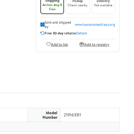
Shipping
Pickup
Delivery
Arrives Aug 8
Check nearby
Not available
Free
Sold and shipped
www.tuscaloosastrays.org
by
Free 30-day returns
Details
Add to list
Add to registry
Model
219163311
Number