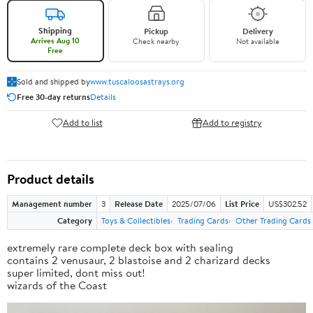
Shipping
Pickup
Delivery
Arrives Aug 10
Check nearby
Not available
Free
Sold and shipped by
www.tuscaloosastrays.org
Free 30-day returns
Details
Add to list
Add to registry
Product details
Management number
3
Release Date
2025/07/06
List Price
US$302.52
Category
Toys & Collectibles
Trading Cards
Other Trading Cards
extremely rare complete deck box with sealing
contains 2 venusaur, 2 blastoise and 2 charizard decks
super limited, dont miss out!
wizards of the Coast