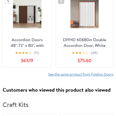
5
6
Door with Excellent
Sound Insolution,
Easy to Clean,
Paintable
Accordion Doors
DIYHD 60X80in Double
48"-72" x 80", with
Accordion Door, White
Upgraded Roller &
Double Layer PVC Folding
★
★
★
★
☆
(11)
★
★
★
☆
☆
(49)
Handle & Complete
Door for Closet &
$63.19
$75.60
Hardware, Interior
Doorway, No Floor Track,
Multifold Folding
Space-Saving Closet
Doors for Closet &
Doors, Includes Mounting
See the same product from Folding Doors
Pantry, Easy
Hardware,Handle,Latch,
Installation - Walnut,
Close Middle
Customers who viewed this product also viewed
Single Layer
Craft Kits