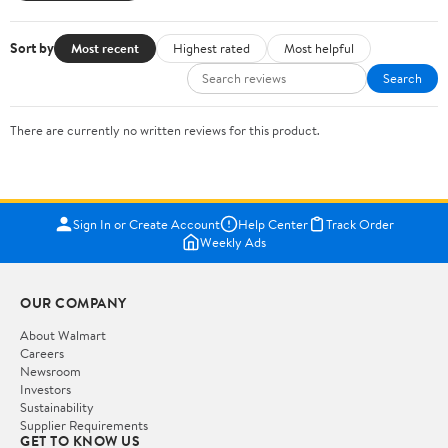
Sort by
Most recent
Highest rated
Most helpful
Search
There are currently no written reviews for this product.
Sign In or Create Account
Help Center
Track Order
Weekly Ads
OUR COMPANY
About Walmart
Careers
Newsroom
Investors
Sustainability
Supplier Requirements
GET TO KNOW US