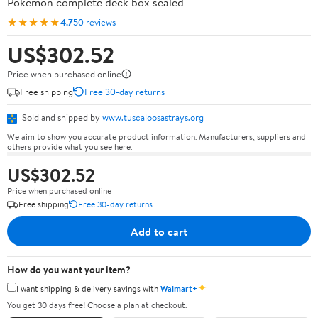
Pokémon complete deck box sealed
★★★★★
4.7
50 reviews
US$302.52
Price when purchased online
Free shipping
Free 30-day returns
Sold and shipped by
www.tuscaloosastrays.org
We aim to show you accurate product information. Manufacturers, suppliers and
others provide what you see here.
US$302.52
Price when purchased online
Free shipping
Free 30-day returns
Add to cart
How do you want your item?
✦
I want shipping & delivery savings with
Walmart+
You get 30 days free! Choose a plan at checkout.