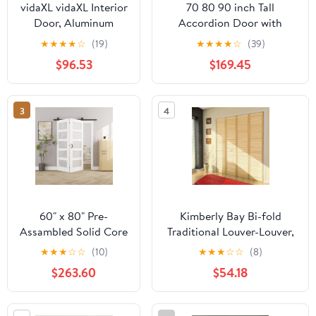
vidaXL vidaXL Interior
70 80 90 inch Tall
Door, Aluminum
Accordion Door with
Frame Glass Door,
Handles & Acrylic Glass,
★
★
★
★
☆
(19)
★
★
★
★
☆
(39)
Inner Door with Alloy
Customizable Bi-fold
$96.53
$169.45
Handle for Bathroom
Doors/PVC Folding Door,
Bedroom, 32.7"x79.3"
Interior & Closet Doors for
Black ESG Glass and
Kitchen Laundry
3
4
Aluminum
Room(36x90in(91x229cm))
60" x 80" Pre-
Kimberly Bay Bi-fold
Assambled Solid Core
Traditional Louver-Louver,
Bifold Barn Door with
Clear (80 x 28)
★
★
★
☆
☆
(10)
★
★
★
☆
☆
(8)
64" Track Hardware
$263.60
$54.18
Kit Included, MDF 5
Panels Bi Fold Barn
Doors, Sliding Closet