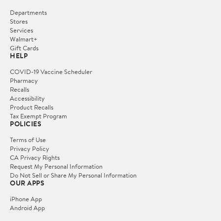
Departments
Stores
Services
Walmart+
Gift Cards
HELP
COVID-19 Vaccine Scheduler
Pharmacy
Recalls
Accessibility
Product Recalls
Tax Exempt Program
POLICIES
Terms of Use
Privacy Policy
CA Privacy Rights
Request My Personal Information
Do Not Sell or Share My Personal Information
OUR APPS
iPhone App
Android App