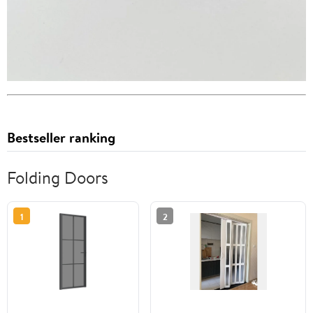
Bestseller ranking
Folding Doors
1
2