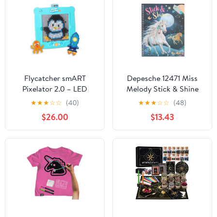
Flycatcher smART
Depesche 12471 Miss
Pixelator 2.0 – LED
Melody Stick & Shine
Pattern Guide for Fuse
Colouring Book, 24
★
★
★
☆
☆
(40)
★
★
★
☆
☆
(48)
Bead Crafts, 2D & 3D
Pages with Beautiful
$26.00
$13.43
Designs, Free App-
Horse Designs for
Connected STEAM Toy,
Colouring and
Birthday Gift Ages 7+
Decorating