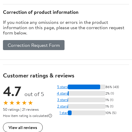
Crafts Gifts for Girls
Boys Ages3+
Correction of product information
If you notice any omissions or errors in the product
information on this page, please use the correction request
form below.
Correction Request Form
Customer ratings & reviews
4.7
5 stars
86% (43)
out of 5
4 stars
2% (1)
3 stars
1% (1)
★★★★★
2 stars
1% (1)
50 ratings | 21 reviews
1 star
10% (5)
How item rating is calculated
View all reviews