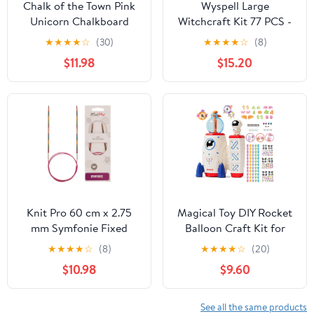
Chalk of the Town Pink
Wyspell Large
Unicorn Chalkboard
Witchcraft Kit 77 PCS -
Short Sleeve T-Shirt Kit
Witch Altar Spell Set -
★
★
★
★
☆
(30)
★
★
★
★
☆
(8)
for Kids with 3 Markers
Wiccan Supplies and
$11.98
$15.20
and 1 Stencil (Youth
Tools - Witch Kit for
Large)
Beginners with
Witchcraft Supplies -
Witchy Gift
Knit Pro 60 cm x 2.75
Magical Toy DIY Rocket
mm Symfonie Fixed
Balloon Craft Kit for
Circular Needles, Multi-
Kids, Creative Sticker
★
★
★
★
☆
(8)
★
★
★
★
☆
(20)
Color
Maker Activity with Air
$10.98
$9.60
Pump, Build Your Own
Balloon Animals &
Space Toys, Arts and
See all the same products