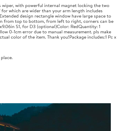
iper, with powerful internal magnet locking the two
f for which are wider than your arm length includes
se.Extended design rectangle window have large space to
n from top to bottom, from left to right, corners can be
06in S1, for D3 (optional)Color: RedQuantity: 1
allow 0-1cm error due to manual measurement. pls make
ctual color of the item. Thank you!Package includes:1 Pc x
 place.