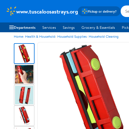
www.tuscaloosastrays.org
Pickup or delivery?
Departments
Services
Savings
Grocery & Essentials
Pick
Home
Health & Household
Household Supplies
Household Cleaning