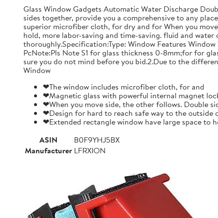
Glass Window Gadgets Automatic Water Discharge Double-
sides together, provide you a comprehensive to any place.
superior microfiber cloth, for dry and for When you move 
hold, more labor-saving and time-saving. fluid and water 
thoroughly.Specification:Type: Window Features Window 
PcNote:Pls Note S1 for glass thickness 0-8mm;for for gl
sure you do not mind before you bid.2.Due to the differen
Window
❤The window includes microfiber cloth, for and
❤Magnetic glass with powerful internal magnet lock
❤When you move side, the other follows. Double sid
❤Design for hard to reach safe way to the outside 
❤Extended rectangle window have large space to ho
ASIN
B0F9YHJ5BX
Manufacturer
LFRXION