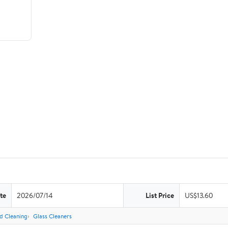
te
2026/07/14
List Price
US$13.60
d Cleaning
Glass Cleaners