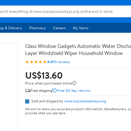
up & Delivery
Pharmacy
Careers
My Items
Glass Window Gadgets Automatic Water Disch
Layer Windshield Wiper Household Window
★★★★★
4.4
93 reviews
US$13.60
Price when purchased online
Free shipping
Free 30-day returns
Sold and shipped by
www.tuscaloosastrays.org
We aim to show you accurate product information. Manufacturers, su
provide what you see here.