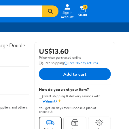
0
Sign In
$0.00
Account
arge Double-
US$13.60
Price when purchased online
Free shipping
Free 30-day returns
Add to cart
How do you want your item?
I want shipping & delivery savings with
✦
Walmart+
ppliers and others
You get 30 days free! Choose a plan at
checkout.