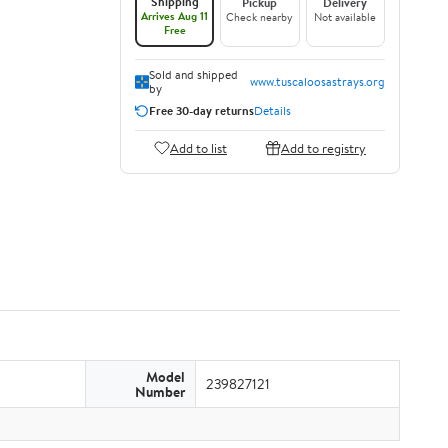
Shipping
Pickup
Delivery
Arrives Aug 11
Check nearby
Not available
Free
Sold and shipped
www.tuscaloosastrays.org
by
Free 30-day returns
Details
Add to list
Add to registry
Model
239827121
Number