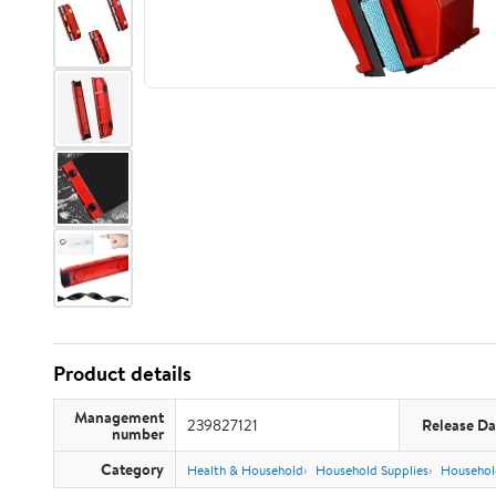
Product details
Management
239827121
Release Da
number
Category
Health & Household
Household Supplies
Househol