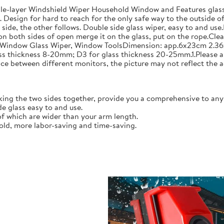
layer Windshield Wiper Household Window and Features glass w
 Design for hard to reach for the only safe way to the outside o
side, the other follows. Double side glass wiper, easy to and u
on both sides of open merge it on the glass, put on the rope.Clea
Window Glass Wiper, Window ToolsDimension: app.6x23cm 2.36x9.
ass thickness 8-20mm; D3 for glass thickness 20-25mm.1.Please 
ce between different monitors, the picture may not reflect the a
ing the two sides together, provide you a comprehensive to any
e glass easy to and use.
of which are wider than your arm length.
ld, more labor-saving and time-saving.